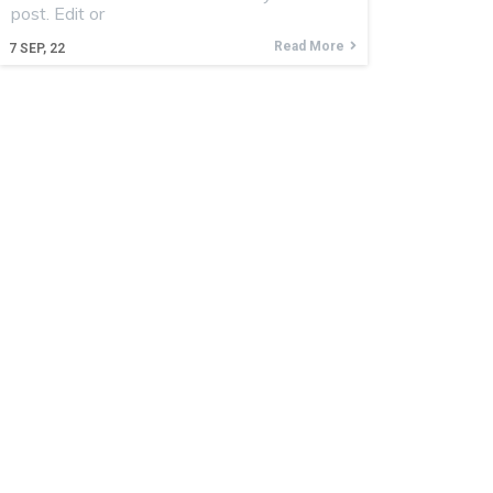
post. Edit or
Read More
7
SEP, 22