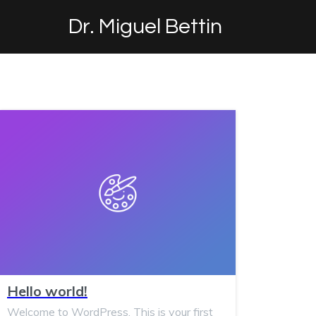
Dr. Miguel Bettin
Hello world!
Welcome to WordPress. This is your first