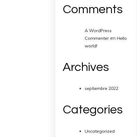
Comments
A WordPress
en
Commenter
Hello
world!
Archives
septiembre 2022
Categories
Uncategorized