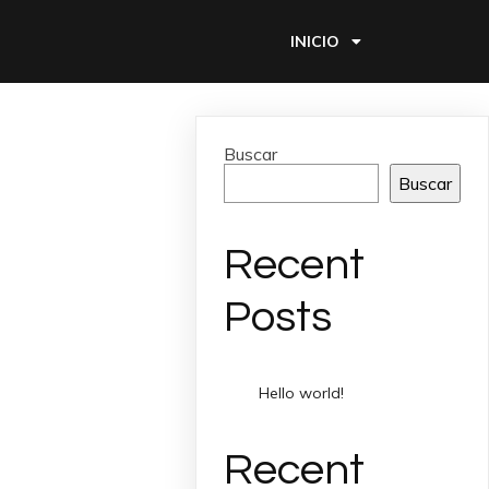
INICIO
Buscar
Buscar
Recent
Posts
Hello world!
Recent